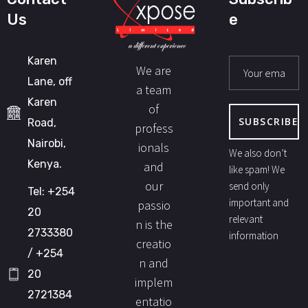
Us
e
Karen
We are
Lane, off
a team
Karen
of
Road,
profess
Nairobi,
ionals
We also don’t
Kenya.
and
like spam! We
our
send only
Tel: +254
important and
passio
20
relevant
n is the
2733380
information
creatio
/ +254
n and
20
implem
2721384
entatio