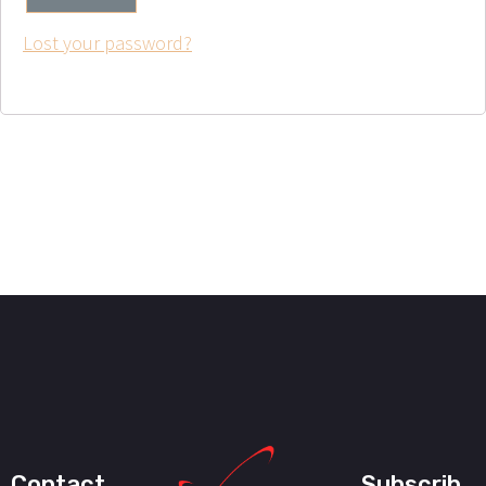
Lost your password?
Contact
Subscrib