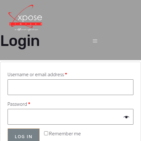
Login
Username or email address
*
Password
*
Remember me
LOG IN