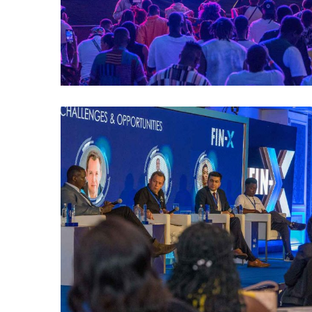
MDP FINX