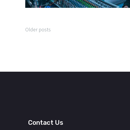
Older posts
Contact Us