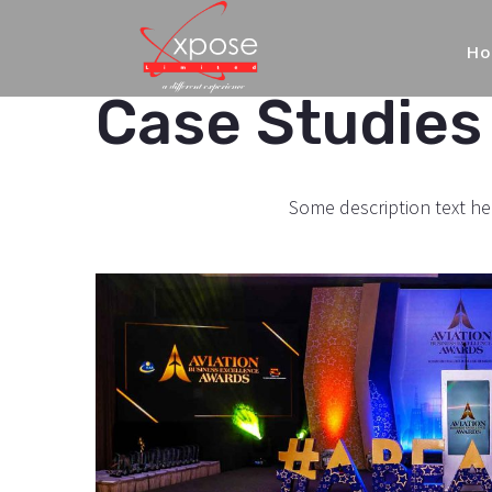
H
Case Studies 
Some description text he
Aviation
Business
Excellence