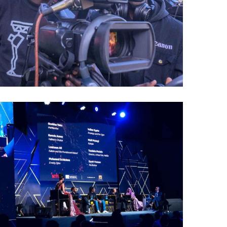
Kalasha
Awards