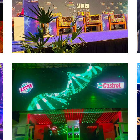
Castrol