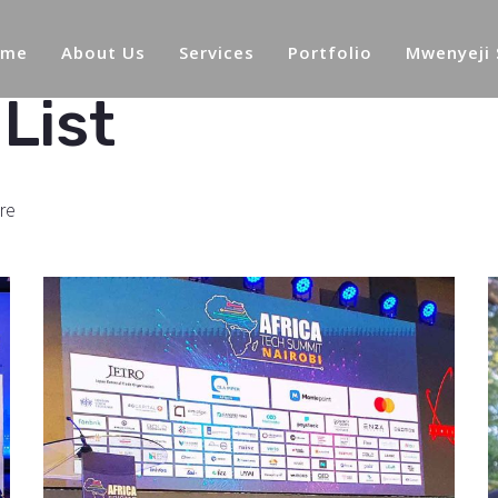
ome
About Us
Services
Portfolio
Mwenyeji
List
re
African Tech
Summit