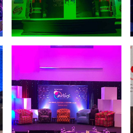
Nexus