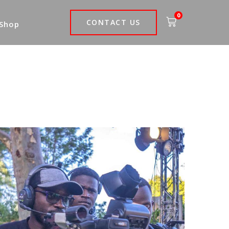
0
CONTACT US
 Shop
Be Xposed