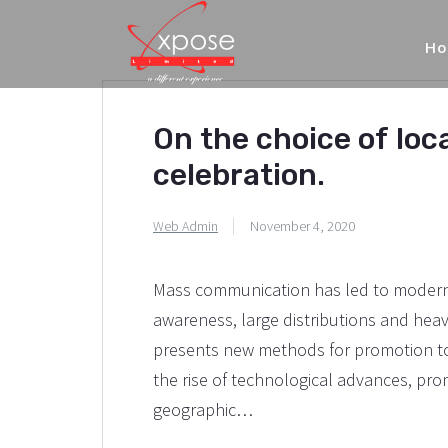
H
On the choice of loc
celebration.
Web Admin
November 4, 2020
Mass communication has led to modern 
awareness, large distributions and hea
presents new methods for promotion to 
the rise of technological advances, pr
geographic…