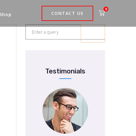
0
CONTACT US
 Shop
Testimonials