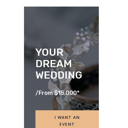
YOUR
DREAM
WEDDING
/
From $15.000*
I WANT AN
EVENT