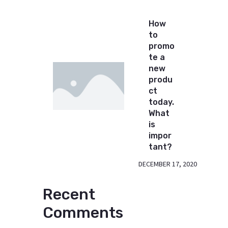
How
to
promo
te a
new
produ
ct
today.
What
is
impor
tant?
DECEMBER 17, 2020
Recent
Comments