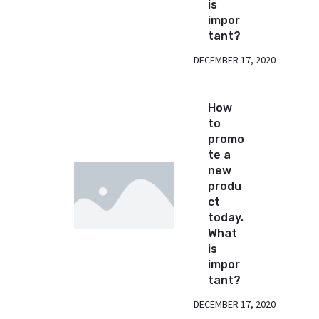
is
impor
tant?
DECEMBER 17, 2020
How
to
promo
te a
new
produ
ct
today.
What
is
impor
tant?
DECEMBER 17, 2020