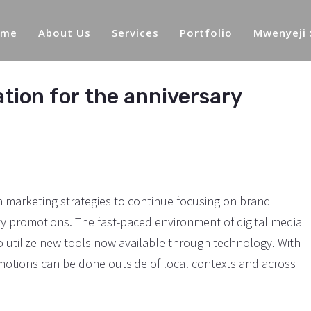
ome
About Us
Services
Portfolio
Mwenyeji
ation for the anniversary
marketing strategies to continue focusing on brand
vy promotions. The fast-paced environment of digital media
utilize new tools now available through technology. With
omotions can be done outside of local contexts and across