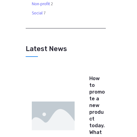
Non-profit
2
Social
7
Latest News
How
to
promo
te a
new
produ
ct
today.
What