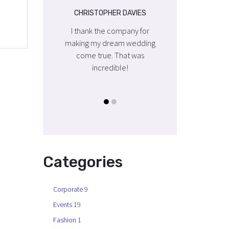
OPHER DAVIES
CHRISTOPHER DAVIES
CHRISTOPHER DA
the company for
I thank the company for
I thank the compa
y dream wedding
making my dream wedding
making my dream 
rue. That was
come true. That was
come true. That
credible!
incredible!
incredible!
Categories
Corporate
9
Events
19
Fashion
1