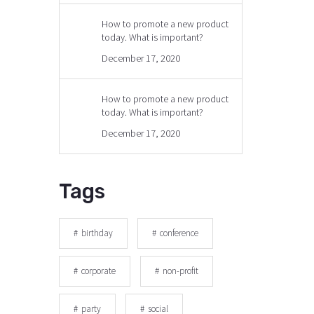
How to promote a new product
today. What is important?
December 17, 2020
How to promote a new product
today. What is important?
December 17, 2020
Tags
birthday
conference
corporate
non-profit
party
social