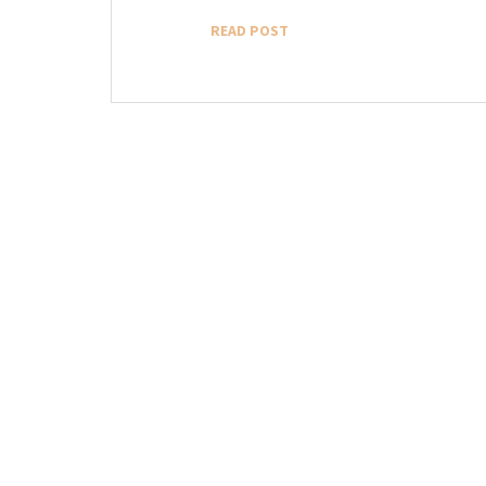
READ POST