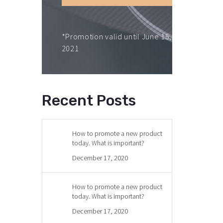
*Promotion valid until June 15,
2021
Recent Posts
How to promote a new product
today. What is important?
December 17, 2020
How to promote a new product
today. What is important?
December 17, 2020