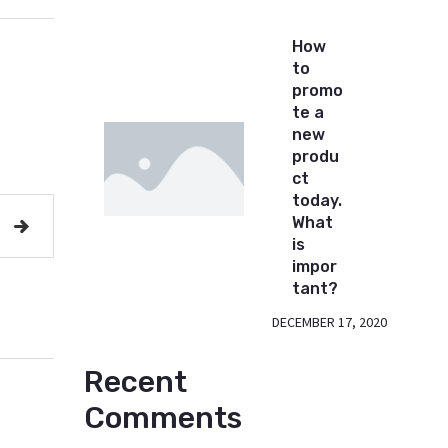
How
to
promo
te a
new
produ
ct
today.
What
is
impor
tant?
DECEMBER 17, 2020
Recent
Comments