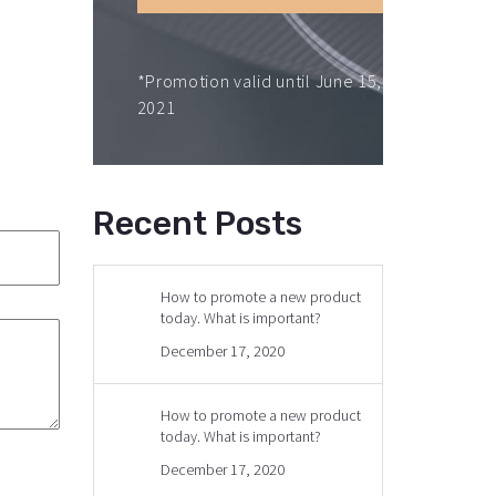
*Promotion valid until June 15,
2021
Recent Posts
How to promote a new product
today. What is important?
December 17, 2020
How to promote a new product
today. What is important?
December 17, 2020