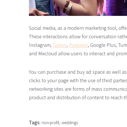
Social media, as a modern marketing tool, offer
These interactions allow for conversation rat
Instagram,
Twitter
,
Pinterest
, Google Plus, Tum
and Mixcloud allow users to interact and promo
You can purchase and buy ad space as well as 
clicks to your page with the use of third partie
networking sites are forms of mass communica
product and distribution of content to reach t
Tags:
non-profit
weddings