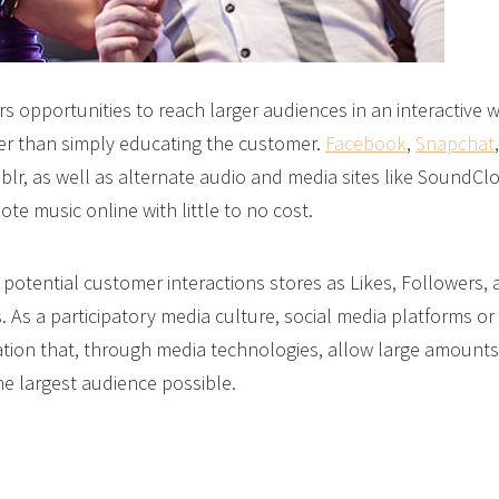
s opportunities to reach larger audiences in an interactive w
her than simply educating the customer.
Facebook
,
Snapchat
,
blr, as well as alternate audio and media sites like SoundCl
te music online with little to no cost.
potential customer interactions stores as Likes, Followers,
s. As a participatory media culture, social media platforms or
tion that, through media technologies, allow large amounts
he largest audience possible.