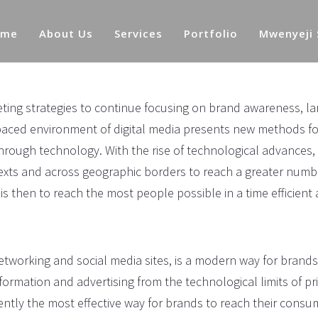
ome
About Us
Services
Portfolio
Mwenyeji
ng strategies to continue focusing on brand awareness, la
-paced environment of digital media presents new methods fo
through technology. With the rise of technological advances,
exts and across geographic borders to reach a greater numb
s then to reach the most people possible in a time efficient
networking and social media sites, is a modern way for brands
formation and advertising from the technological limits of pr
rrently the most effective way for brands to reach their cons