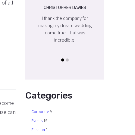
 of all
OPHER DAVIES
CHRISTOPHER DAVIES
CHRISTOPHER DA
the company for
I thank the company for
I thank the compa
y dream wedding
making my dream wedding
making my dream 
rue. That was
come true. That was
come true. That
credible!
incredible!
incredible!
Categories
 become
use can
Corporate
9
Events
19
Fashion
1