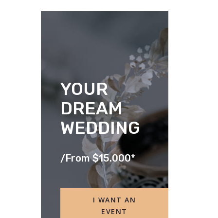
YOUR
DREAM
WEDDING
/
From $15.000*
I WANT AN
EVENT