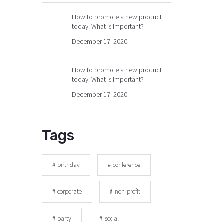
How to promote a new product
today. What is important?
December 17, 2020
How to promote a new product
today. What is important?
December 17, 2020
Tags
birthday
conference
corporate
non-profit
party
social