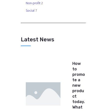
Non-profit
2
Social
7
Latest News
How
to
promo
te a
new
produ
ct
today.
What