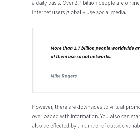
a daily basis. Over 2.7 billion people are onli
Internet users globally use social media.
More than 2.7 billion people worldwide ar
of them use social networks.
Mike Rogers
However, there are downsides to virtual promo
overloaded with information. You also can sta
also be effected by a number of outside variab