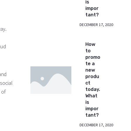
is
impor
tant?
DECEMBER 17, 2020
ay.
How
oud
to
promo
te a
new
 and
produ
 social
ct
today.
 of
What
is
impor
tant?
DECEMBER 17, 2020