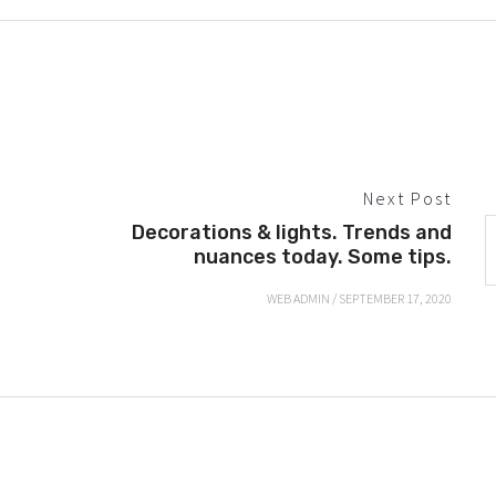
Next Post
Decorations & lights. Trends and
nuances today. Some tips.
WEB ADMIN
/
SEPTEMBER 17, 2020