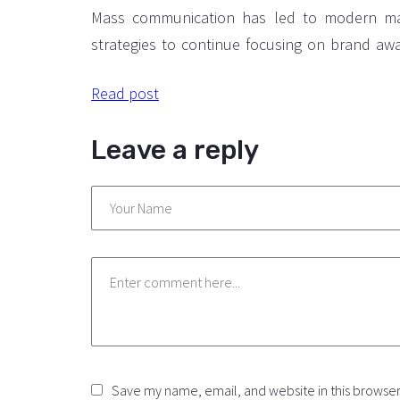
Some tips.
Mass communication has led to modern ma
strategies to continue focusing on brand aw
large distributions and heavy promotions. T
Read post
paced environment of digital media prese
methods for promotion to utilize new to
Leave a reply
available through technology. With the 
technological advances, promotions can 
outside of local contexts and across geographi
Save my name, email, and website in this browser