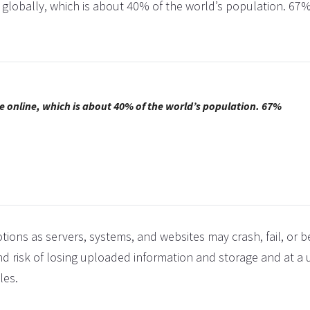
ne globally, which is about 40% of the world’s population. 67%
CHRIST
I thank 
making m
come t
in
e online, which is about 40% of the world’s population. 67%
tions as servers, systems, and websites may crash, fail, or
nd risk of losing uploaded information and storage and at a 
les.