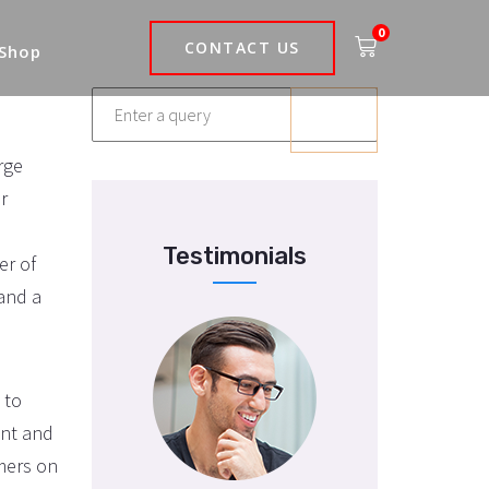
0
CONTACT US
 Shop
rge
r
Testimonials
er of
 and a
 to
int and
umers on