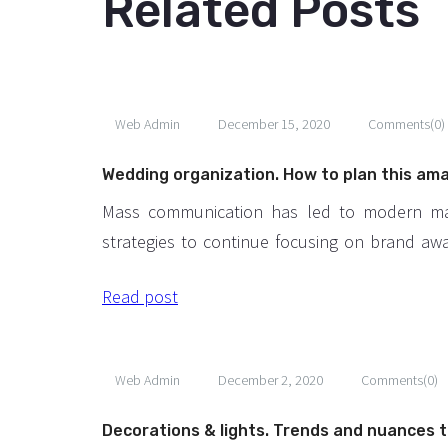
Related Posts
Web Admin
December 15, 2020
Comments(0)
Wedding organization. How to plan this am
event?
Mass communication has led to modern ma
strategies to continue focusing on brand aw
large distributions and heavy promotions. T
Read post
paced environment of digital media prese
methods for promotion to utilize new to
available through technology. With the 
Web Admin
December 2, 2020
Comments(0)
technological advances, promotions can 
outside of local contexts and across geographi
Decorations & lights. Trends and nuances t