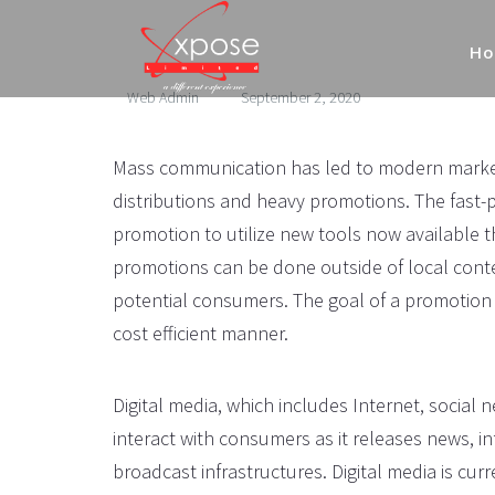
H
Web Admin
September 2, 2020
Mass communication has led to modern marketi
distributions and heavy promotions. The fast
promotion to utilize new tools now available 
promotions can be done outside of local cont
potential consumers. The goal of a promotion i
cost efficient manner.
Digital media, which includes Internet, social 
interact with consumers as it releases news, in
broadcast infrastructures. Digital media is cu